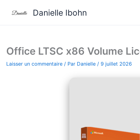
Aller
Danielle Ibohn
au
contenu
Office LTSC x86 Volume Li
Laisser un commentaire
/ Par
Danielle
/
9 juillet 2026