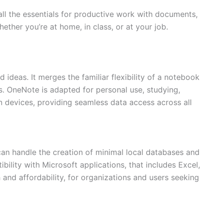
all the essentials for productive work with documents,
ether you’re at home, in class, or at your job.
 ideas. It merges the familiar flexibility of a notebook
les. OneNote is adapted for personal use, studying,
n devices, providing seamless data access across all
Need more info?
✕
can handle the creation of minimal local databases and
LinkedIn
bility with Microsoft applications, that includes Excel,
Open
My Profile
 and affordability, for organizations and users seeking
WhatsApp
Discuss
Quick response