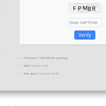
Verify
Processor:
1 GHz CPU for patching
RAM:
Needed: 4 GB
Disk space:
Required: 64 GB