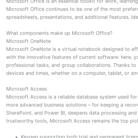
Microsoft Office is an essential toolkit for work, learning,
Microsoft Office continues to be one of the most preferr
spreadsheets, presentations, and additional features. Ide
What components make up Microsoft Office?
Microsoft OneNote
Microsoft OneNote is a virtual notebook designed to effic
with the innovative features of current software: here, y
professional tasks, and group collaborations. Thanks to
devices and times, whether on a computer, tablet, or s
Microsoft Access
Microsoft Access is a reliable database system used for
more advanced business solutions – for keeping a record o
SharePoint, and Power BI, deepens data processing and vi
trustworthy tools, Microsoft Access remains the top pic
Keygen supporting both trial and permanent licen