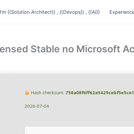
I’m {{Solution Architect}} , {{Devops}} , {{AI}}
Experienc
censed Stable no Microsoft 
Hash checksum:
758a08f6ff62a5429cebf5e5ce
2026-07-04