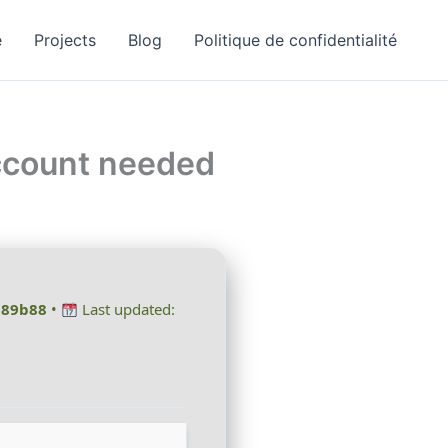
e
Projects
Blog
Politique de confidentialité
Account needed
189b88
•
Last updated: