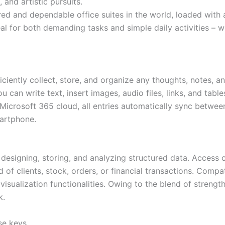
 and artistic pursuits.
ed and dependable office suites in the world, loaded with 
al for both demanding tasks and simple daily activities – wh
iently collect, store, and organize any thoughts, notes, and
ou can write text, insert images, audio files, links, and tab
 Microsoft 365 cloud, all entries automatically sync betwee
martphone.
 designing, storing, and analyzing structured data. Access 
f clients, stock, orders, or financial transactions. Compati
sualization functionalities. Owing to the blend of strength
k.
se keys