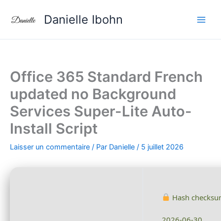
Aller
Danielle Ibohn
au
contenu
Office 365 Standard French
updated no Background
Services Super-Lite Auto-
Install Script
Laisser un commentaire
/ Par
Danielle
/
5 juillet 2026
Hash checksu
2026-06-30