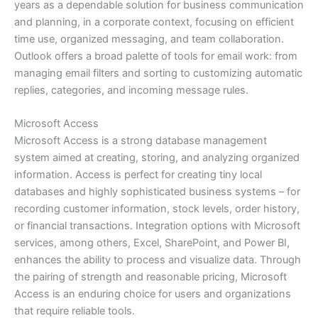
years as a dependable solution for business communication
and planning, in a corporate context, focusing on efficient
time use, organized messaging, and team collaboration.
Outlook offers a broad palette of tools for email work: from
managing email filters and sorting to customizing automatic
replies, categories, and incoming message rules.
Microsoft Access
Microsoft Access is a strong database management
system aimed at creating, storing, and analyzing organized
information. Access is perfect for creating tiny local
databases and highly sophisticated business systems – for
recording customer information, stock levels, order history,
or financial transactions. Integration options with Microsoft
services, among others, Excel, SharePoint, and Power BI,
enhances the ability to process and visualize data. Through
the pairing of strength and reasonable pricing, Microsoft
Access is an enduring choice for users and organizations
that require reliable tools.