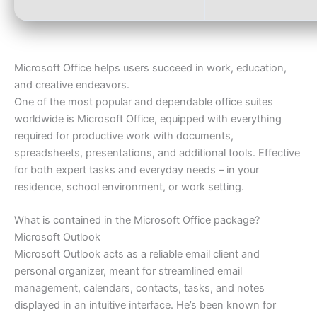
Microsoft Office helps users succeed in work, education,
and creative endeavors.
One of the most popular and dependable office suites
worldwide is Microsoft Office, equipped with everything
required for productive work with documents,
spreadsheets, presentations, and additional tools. Effective
for both expert tasks and everyday needs – in your
residence, school environment, or work setting.
What is contained in the Microsoft Office package?
Microsoft Outlook
Microsoft Outlook acts as a reliable email client and
personal organizer, meant for streamlined email
management, calendars, contacts, tasks, and notes
displayed in an intuitive interface. He’s been known for