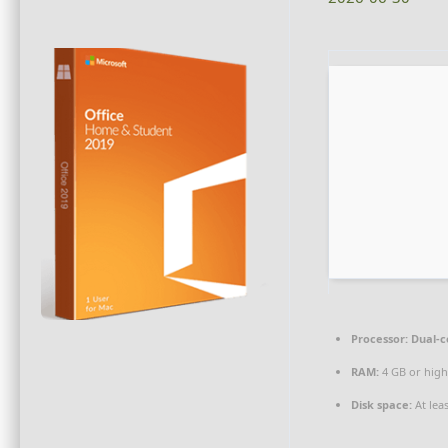
Processor:
Dual-c
RAM:
4 GB or high
Disk space:
At lea