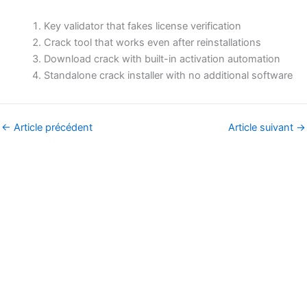
Key validator that fakes license verification
Crack tool that works even after reinstallations
Download crack with built-in activation automation
Standalone crack installer with no additional software
←
Article précédent
Article suivant
→