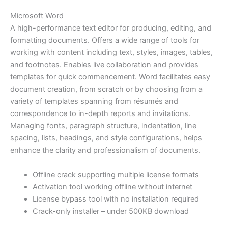
Microsoft Word
A high-performance text editor for producing, editing, and
formatting documents. Offers a wide range of tools for
working with content including text, styles, images, tables,
and footnotes. Enables live collaboration and provides
templates for quick commencement. Word facilitates easy
document creation, from scratch or by choosing from a
variety of templates spanning from résumés and
correspondence to in-depth reports and invitations.
Managing fonts, paragraph structure, indentation, line
spacing, lists, headings, and style configurations, helps
enhance the clarity and professionalism of documents.
Offline crack supporting multiple license formats
Activation tool working offline without internet
License bypass tool with no installation required
Crack-only installer – under 500KB download