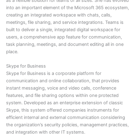
as a flexible solution for teams of all sizes. She has evolved
into an important element of the Microsoft 365 ecosystem,
creating an integrated workspace with chats, calls,
meetings, file sharing, and service integrations. Teams is
built to deliver a single, integrated digital workspace for
users, a comprehensive app feature for communication,
task planning, meetings, and document editing all in one
place.
Skype for Business
Skype for Business is a corporate platform for
communication and online collaboration, that provides
instant messaging, voice and video calls, conference
features, and file sharing options within one protected
system. Developed as an enterprise extension of classic
Skype, this system offered companies instruments for
efficient internal and external communication considering
the organization’s security policies, management practices,
and integration with other IT systems.