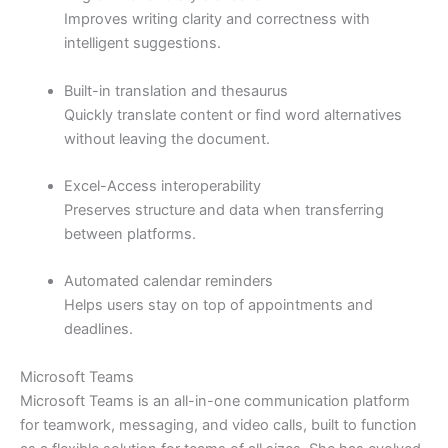
Improves writing clarity and correctness with
intelligent suggestions.
Built-in translation and thesaurus
Quickly translate content or find word alternatives
without leaving the document.
Excel-Access interoperability
Preserves structure and data when transferring
between platforms.
Automated calendar reminders
Helps users stay on top of appointments and
deadlines.
Microsoft Teams
Microsoft Teams is an all-in-one communication platform
for teamwork, messaging, and video calls, built to function