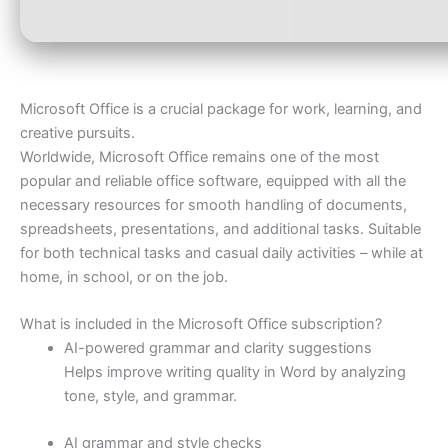
Microsoft Office is a crucial package for work, learning, and
creative pursuits.
Worldwide, Microsoft Office remains one of the most
popular and reliable office software, equipped with all the
necessary resources for smooth handling of documents,
spreadsheets, presentations, and additional tasks. Suitable
for both technical tasks and casual daily activities – while at
home, in school, or on the job.
What is included in the Microsoft Office subscription?
AI-powered grammar and clarity suggestions
Helps improve writing quality in Word by analyzing
tone, style, and grammar.
AI grammar and style checks