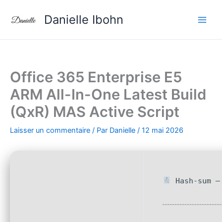
Aller
Danielle Ibohn
au
contenu
Office 365 Enterprise E5
ARM All-In-One Latest Build
(QxR) MAS Active Script
Laisser un commentaire
/ Par
Danielle
/
12 mai 2026
Hash-sum — 