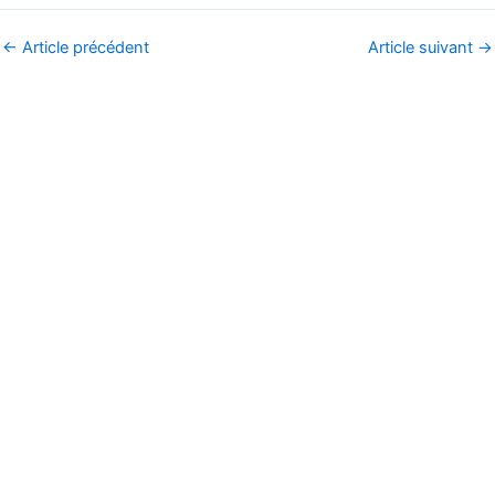
←
Article précédent
Article suivant
→