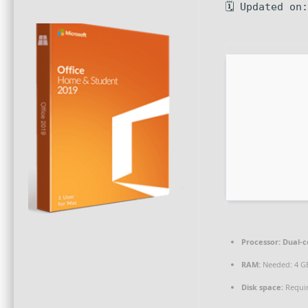
🗓 Updated on
Processor:
Dual-c
RAM:
Needed: 4 G
Disk space:
Requir