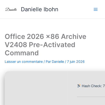
Aller
Danielle Ibohn
au
contenu
Office 2026 x86 Archive
V2408 Pre-Activated
Command
Laisser un commentaire
/ Par
Danielle
/
7 juin 2026
Hash Check: 7