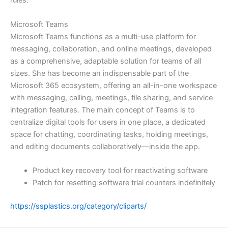
rules.
Microsoft Teams
Microsoft Teams functions as a multi-use platform for
messaging, collaboration, and online meetings, developed
as a comprehensive, adaptable solution for teams of all
sizes. She has become an indispensable part of the
Microsoft 365 ecosystem, offering an all-in-one workspace
with messaging, calling, meetings, file sharing, and service
integration features. The main concept of Teams is to
centralize digital tools for users in one place, a dedicated
space for chatting, coordinating tasks, holding meetings,
and editing documents collaboratively—inside the app.
Product key recovery tool for reactivating software
Patch for resetting software trial counters indefinitely
https://ssplastics.org/category/cliparts/