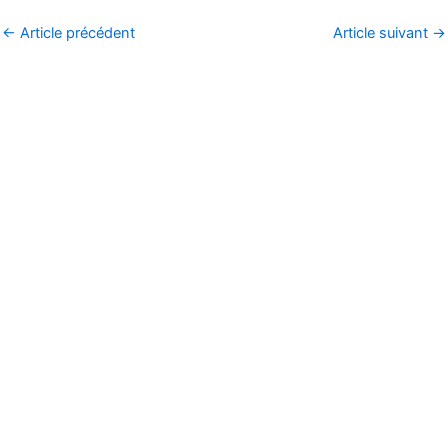
←
Article précédent
Article suivant
→