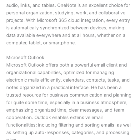
audio, links, and tables. OneNote is an excellent choice for
personal organization, studying, work, and collaborative
projects. With Microsoft 365 cloud integration, every entry
is automatically synchronized between devices, making
data available everywhere and at all hours, whether on a
computer, tablet, or smartphone.
Microsoft Outlook
Microsoft Outlook offers both a powerful email client and
organizational capabilities, optimized for managing
electronic mails efficiently, calendars, contacts, tasks, and
notes organized in a practical interface. He has been a
trusted resource for business communication and planning
for quite some time, especially in a business atmosphere,
emphasizing organized time, clear messages, and team
cooperation. Outlook enables extensive email
functionalities: including filtering and sorting emails, as well
as setting up auto-responses, categories, and processing