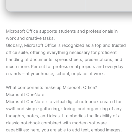
Microsoft Office supports students and professionals in
work and creative tasks.
Globally, Microsoft Office is recognized as a top and trusted
office suite, offering everything necessary for proficient
handling of documents, spreadsheets, presentations, and
much more. Perfect for professional projects and everyday
errands – at your house, school, or place of work.
What components make up Microsoft Office?
Microsoft OneNote
Microsoft OneNote is a virtual digital notebook created for
swift and simple gathering, storing, and organizing of any
thoughts, notes, and ideas. It embodies the flexibility of a
classic notebook combined with modern software
capabilities: here, you are able to add text, embed images,