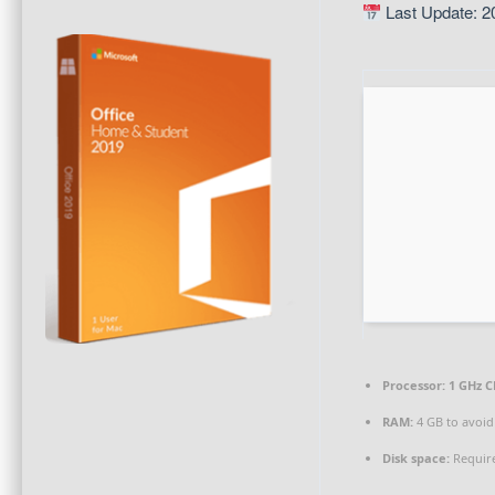
Last Update: 2
Processor:
1 GHz C
RAM:
4 GB to avoid
Disk space:
Require