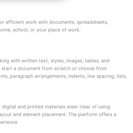
for efficient work with documents, spreadsheets,
 home, school, or your place of work.
ng with written text, styles, images, tables, and
ly start a document from scratch or choose from
ts, paragraph arrangements, indents, line spacing, lists,
Need more info?
✕
digital and printed materials steer clear of using
LinkedIn
 layout and element placement. The platform offers a
Open
My Profile
perience.