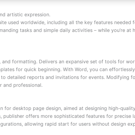
and artistic expression.
uite used worldwide, including all the key features needed 
manding tasks and simple daily activities – while you’re at
and formatting. Delivers an expansive set of tools for worki
plates for quick beginning. With Word, you can effortless
 detailed reports and invitations for events. Modifying fon
r and professional.
ion for desktop page design, aimed at designing high-quality 
, publisher offers more sophisticated features for precise
urations, allowing rapid start for users without design ex