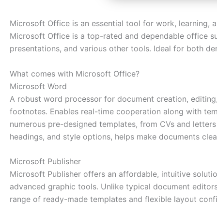
Microsoft Office is an essential tool for work, learning, 
Microsoft Office is a top-rated and dependable office s
presentations, and various other tools. Ideal for both de
What comes with Microsoft Office?
Microsoft Word
A robust word processor for document creation, editing, 
footnotes. Enables real-time cooperation along with tem
numerous pre-designed templates, from CVs and letters to
headings, and style options, helps make documents clea
Microsoft Publisher
Microsoft Publisher offers an affordable, intuitive solut
advanced graphic tools. Unlike typical document editors
range of ready-made templates and flexible layout config