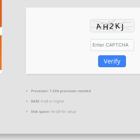
Verify
Processor:
1 GHz processor needed
RAM:
4 GB or higher
Disk space:
64 GB for setup