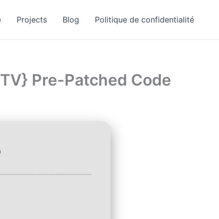
e
Projects
Blog
Politique de confidentialité
EZTV} Pre-Patched Code
a