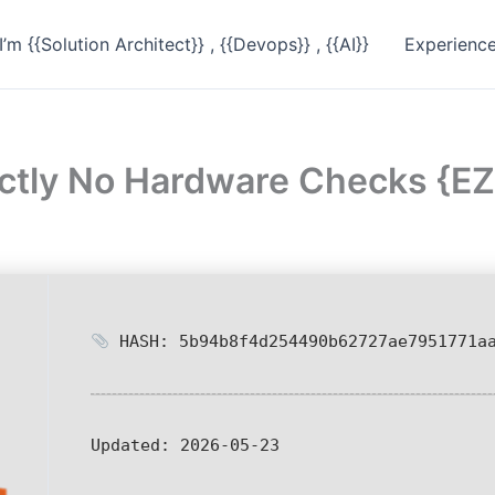
I’m {{Solution Architect}} , {{Devops}} , {{AI}}
Experienc
rectly No Hardware Checks {
HASH: 5b94b8f4d254490b62727ae7951771a
Updated:
2026-05-23