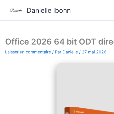
Aller
Danielle Ibohn
au
contenu
Office 2026 64 bit ODT di
Laisser un commentaire
/ Par
Danielle
/
27 mai 2026