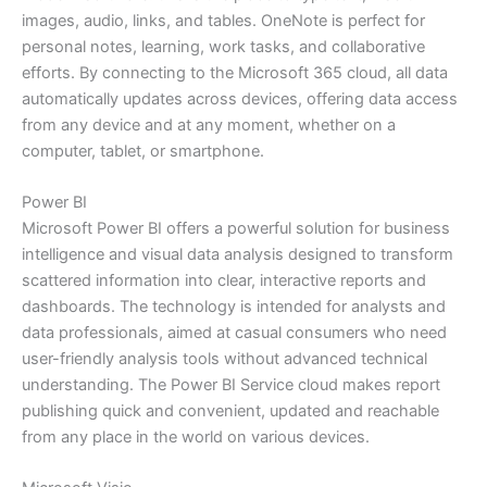
images, audio, links, and tables. OneNote is perfect for
personal notes, learning, work tasks, and collaborative
efforts. By connecting to the Microsoft 365 cloud, all data
automatically updates across devices, offering data access
from any device and at any moment, whether on a
computer, tablet, or smartphone.
Power BI
Microsoft Power BI offers a powerful solution for business
intelligence and visual data analysis designed to transform
scattered information into clear, interactive reports and
dashboards. The technology is intended for analysts and
data professionals, aimed at casual consumers who need
user-friendly analysis tools without advanced technical
understanding. The Power BI Service cloud makes report
publishing quick and convenient, updated and reachable
from any place in the world on various devices.