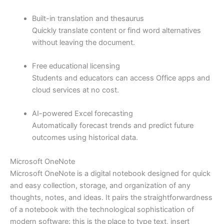
Built-in translation and thesaurus
Quickly translate content or find word alternatives
without leaving the document.
Free educational licensing
Students and educators can access Office apps and
cloud services at no cost.
AI-powered Excel forecasting
Automatically forecast trends and predict future
outcomes using historical data.
Microsoft OneNote
Microsoft OneNote is a digital notebook designed for quick
and easy collection, storage, and organization of any
thoughts, notes, and ideas. It pairs the straightforwardness
of a notebook with the technological sophistication of
modern software: this is the place to type text, insert