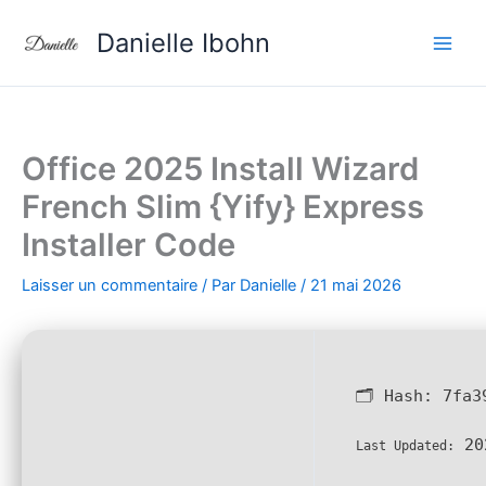
Aller
Danielle Ibohn
au
contenu
Office 2025 Install Wizard
French Slim {Yify} Express
Installer Code
Laisser un commentaire
/ Par
Danielle
/
21 mai 2026
🗂 Hash:
7fa3
20
Last Updated: