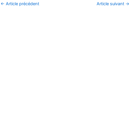
←
Article précédent
Article suivant
→