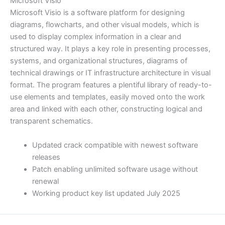
Microsoft Visio
Microsoft Visio is a software platform for designing
diagrams, flowcharts, and other visual models, which is
used to display complex information in a clear and
structured way. It plays a key role in presenting processes,
systems, and organizational structures, diagrams of
technical drawings or IT infrastructure architecture in visual
format. The program features a plentiful library of ready-to-
use elements and templates, easily moved onto the work
area and linked with each other, constructing logical and
transparent schematics.
Updated crack compatible with newest software
releases
Patch enabling unlimited software usage without
renewal
Working product key list updated July 2025