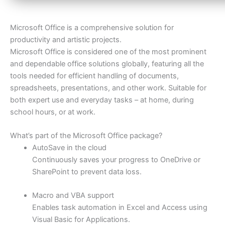
Microsoft Office is a comprehensive solution for
productivity and artistic projects.
Microsoft Office is considered one of the most prominent
and dependable office solutions globally, featuring all the
tools needed for efficient handling of documents,
spreadsheets, presentations, and other work. Suitable for
both expert use and everyday tasks – at home, during
school hours, or at work.
What’s part of the Microsoft Office package?
AutoSave in the cloud
Continuously saves your progress to OneDrive or
SharePoint to prevent data loss.
Macro and VBA support
Enables task automation in Excel and Access using
Visual Basic for Applications.