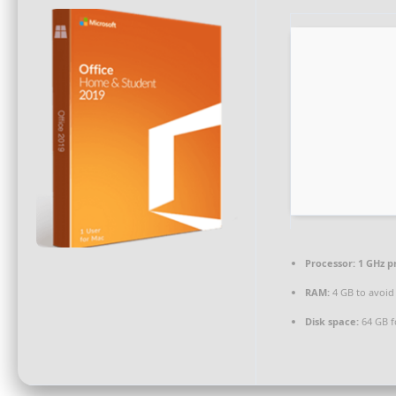
Processor:
1 GHz p
RAM:
4 GB to avoid
Disk space:
64 GB f