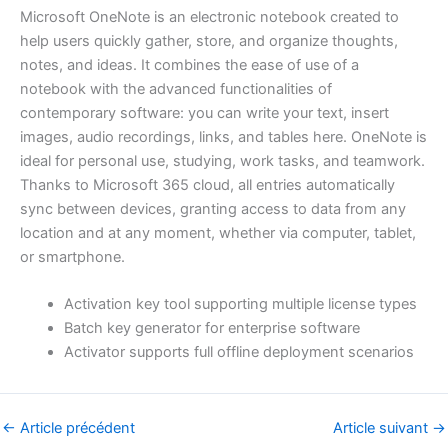
Microsoft OneNote is an electronic notebook created to
help users quickly gather, store, and organize thoughts,
notes, and ideas. It combines the ease of use of a
notebook with the advanced functionalities of
contemporary software: you can write your text, insert
images, audio recordings, links, and tables here. OneNote is
ideal for personal use, studying, work tasks, and teamwork.
Thanks to Microsoft 365 cloud, all entries automatically
sync between devices, granting access to data from any
location and at any moment, whether via computer, tablet,
or smartphone.
Activation key tool supporting multiple license types
Batch key generator for enterprise software
Activator supports full offline deployment scenarios
←
Article précédent
Article suivant
→