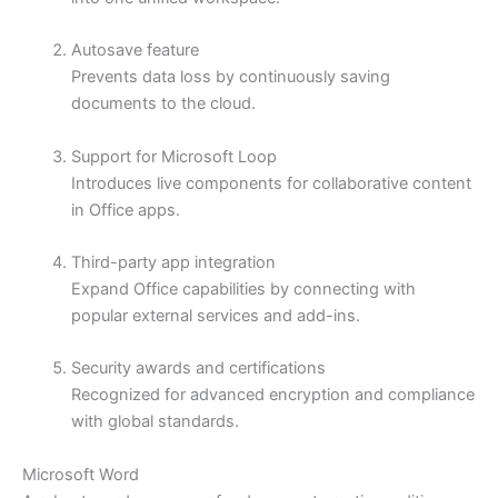
Autosave feature
Prevents data loss by continuously saving
documents to the cloud.
Support for Microsoft Loop
Introduces live components for collaborative content
in Office apps.
Third-party app integration
Expand Office capabilities by connecting with
popular external services and add-ins.
Security awards and certifications
Recognized for advanced encryption and compliance
with global standards.
Microsoft Word