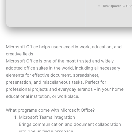
Disk space:
64 GB 
Microsoft Office helps users excel in work, education, and
creative fields.
Microsoft Office is one of the most trusted and widely
adopted office suites in the world, including all necessary
elements for effective document, spreadsheet,
presentation, and miscellaneous tasks. Perfect for
professional projects and everyday errands – in your home,
educational institution, or workplace.
What programs come with Microsoft Office?
Microsoft Teams integration
Brings communication and document collaboration
into one unified workspace.