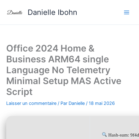
Aller
Danielle Ibohn
au
contenu
Office 2024 Home &
Business ARM64 single
Language No Telemetry
Minimal Setup MAS Active
Script
Laisser un commentaire
/ Par
Danielle
/
18 mai 2026
Hash-sum: 9f4