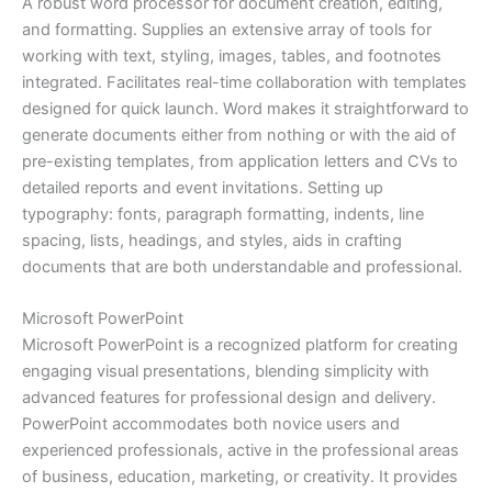
A robust word processor for document creation, editing,
and formatting. Supplies an extensive array of tools for
working with text, styling, images, tables, and footnotes
integrated. Facilitates real-time collaboration with templates
designed for quick launch. Word makes it straightforward to
generate documents either from nothing or with the aid of
pre-existing templates, from application letters and CVs to
detailed reports and event invitations. Setting up
typography: fonts, paragraph formatting, indents, line
spacing, lists, headings, and styles, aids in crafting
documents that are both understandable and professional.
Microsoft PowerPoint
Microsoft PowerPoint is a recognized platform for creating
engaging visual presentations, blending simplicity with
advanced features for professional design and delivery.
PowerPoint accommodates both novice users and
experienced professionals, active in the professional areas
of business, education, marketing, or creativity. It provides