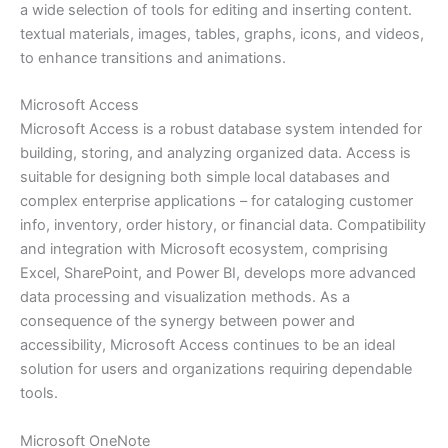
a wide selection of tools for editing and inserting content.
textual materials, images, tables, graphs, icons, and videos,
to enhance transitions and animations.
Microsoft Access
Microsoft Access is a robust database system intended for
building, storing, and analyzing organized data. Access is
suitable for designing both simple local databases and
complex enterprise applications – for cataloging customer
info, inventory, order history, or financial data. Compatibility
and integration with Microsoft ecosystem, comprising
Excel, SharePoint, and Power BI, develops more advanced
data processing and visualization methods. As a
consequence of the synergy between power and
accessibility, Microsoft Access continues to be an ideal
solution for users and organizations requiring dependable
tools.
Microsoft OneNote