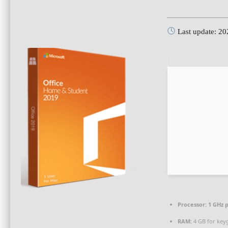
Last update: 2
Processor:
1 GHz 
RAM:
4 GB for key