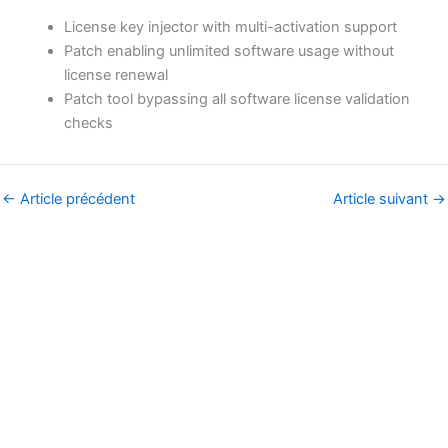
License key injector with multi-activation support
Patch enabling unlimited software usage without
license renewal
Patch tool bypassing all software license validation
checks
←
Article précédent
Article suivant
→