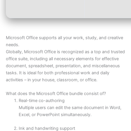
Microsoft Office supports all your work, study, and creative
needs.
Globally, Microsoft Office is recognized as a top and trusted
office suite, including all necessary elements for effective
document, spreadsheet, presentation, and miscellaneous
tasks. It is ideal for both professional work and daily
activities – in your house, classroom, or office.
What does the Microsoft Office bundle consist of?
Real-time co-authoring
Multiple users can edit the same document in Word,
Excel, or PowerPoint simultaneously.
Ink and handwriting support