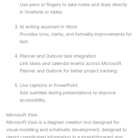
Use pens or fingers to take notes and draw directly
in OneNote or slides.
AI writing assistant in Word
Provides tone, clarity, and formality improvements for
text.
Planner and Outlook task integration
Link tasks and calendar events across Microsoft
Planner and Outlook for better project tracking.
Live captions in PowerPoint
Add subtitles during presentations to improve
accessibility.
Microsoft Visio
Microsoft Visio is a diagram creation tool designed for
visual modeling and schematic development, designed to
depict complicated information in a straightforward and