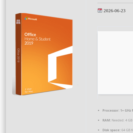
2026-06-23
Processor:
1+ GHz f
RAM:
Needed: 4 GB
Disk space:
64 GB f