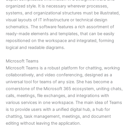
organized style. It is necessary wherever processes,
systems, and organizational structures must be illustrated,
visual layouts of IT infrastructure or technical design
schematics. The software features a rich assortment of
ready-made elements and templates, that can be easily
repositioned on the workspace and integrated, forming
logical and readable diagrams.
Microsoft Teams
Microsoft Teams is a robust platform for chatting, working
collaboratively, and video conferencing, designed as a
universal tool for teams of any size. She has become a
cornerstone of the Microsoft 365 ecosystem, uniting chats,
calls, meetings, file exchanges, and integrations with
various services in one workspace. The main idea of Teams
is to provide users with a unified digital hub, a hub for
chatting, task management, meetings, and document
editing without leaving the application.