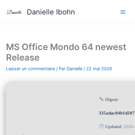
Aller
Danielle Ibohn
au
contenu
MS Office Mondo 64 newest
Release
Laisser un commentaire
/ Par
Danielle
/
22 mai 2026
Digest:
335adac04b1d207
Updated:
2026-