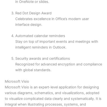
in OneNote or slides.
Red Dot Design Award
Celebrates excellence in Office’s modern user
interface design.
Automated calendar reminders
Stay on top of important events and meetings with
intelligent reminders in Outlook.
Security awards and certifications
Recognized for advanced encryption and compliance
with global standards.
Microsoft Visio
Microsoft Visio is an expert-level application for designing
various diagrams, schematics, and visualizations, adopted
to visualize complicated data clearly and systematically. It is
integral when illustrating processes, systems, and