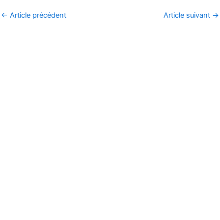
←
Article précédent
Article suivant
→