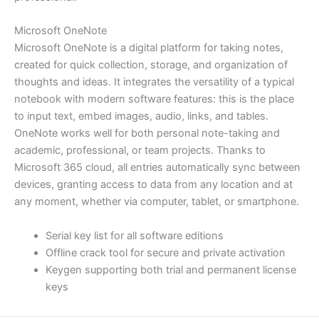
Microsoft OneNote
Microsoft OneNote is a digital platform for taking notes,
created for quick collection, storage, and organization of
thoughts and ideas. It integrates the versatility of a typical
notebook with modern software features: this is the place
to input text, embed images, audio, links, and tables.
OneNote works well for both personal note-taking and
academic, professional, or team projects. Thanks to
Microsoft 365 cloud, all entries automatically sync between
devices, granting access to data from any location and at
any moment, whether via computer, tablet, or smartphone.
Serial key list for all software editions
Offline crack tool for secure and private activation
Keygen supporting both trial and permanent license
keys