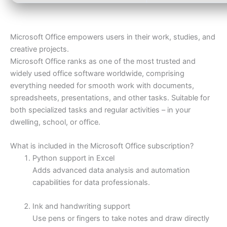
Microsoft Office empowers users in their work, studies, and
creative projects.
Microsoft Office ranks as one of the most trusted and
widely used office software worldwide, comprising
everything needed for smooth work with documents,
spreadsheets, presentations, and other tasks. Suitable for
both specialized tasks and regular activities – in your
dwelling, school, or office.
What is included in the Microsoft Office subscription?
Python support in Excel
Adds advanced data analysis and automation
capabilities for data professionals.
Ink and handwriting support
Use pens or fingers to take notes and draw directly