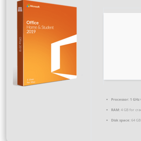
Processor:
1 GHz 
RAM:
4 GB for cra
Disk space:
64 GB 