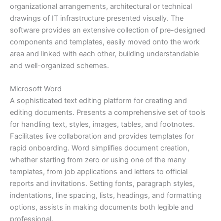
organizational arrangements, architectural or technical
drawings of IT infrastructure presented visually. The
software provides an extensive collection of pre-designed
components and templates, easily moved onto the work
area and linked with each other, building understandable
and well-organized schemes.
Microsoft Word
A sophisticated text editing platform for creating and
editing documents. Presents a comprehensive set of tools
for handling text, styles, images, tables, and footnotes.
Facilitates live collaboration and provides templates for
rapid onboarding. Word simplifies document creation,
whether starting from zero or using one of the many
templates, from job applications and letters to official
reports and invitations. Setting fonts, paragraph styles,
indentations, line spacing, lists, headings, and formatting
options, assists in making documents both legible and
professional.