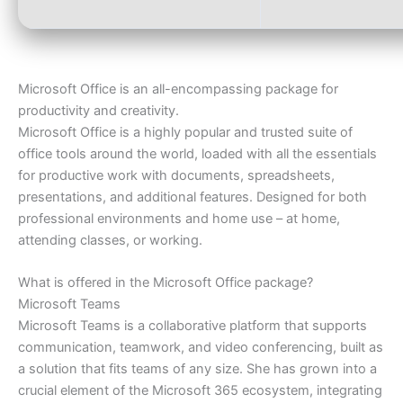
Microsoft Office is an all-encompassing package for
productivity and creativity.
Microsoft Office is a highly popular and trusted suite of
office tools around the world, loaded with all the essentials
for productive work with documents, spreadsheets,
presentations, and additional features. Designed for both
professional environments and home use – at home,
attending classes, or working.
What is offered in the Microsoft Office package?
Microsoft Teams
Microsoft Teams is a collaborative platform that supports
communication, teamwork, and video conferencing, built as
a solution that fits teams of any size. She has grown into a
crucial element of the Microsoft 365 ecosystem, integrating