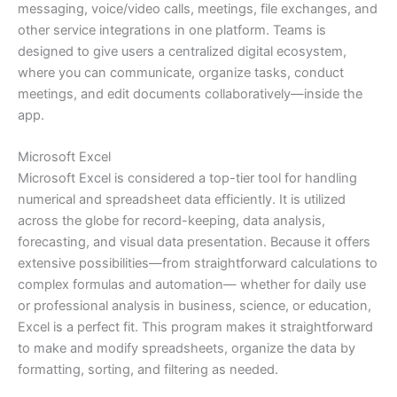
messaging, voice/video calls, meetings, file exchanges, and
other service integrations in one platform. Teams is
designed to give users a centralized digital ecosystem,
where you can communicate, organize tasks, conduct
meetings, and edit documents collaboratively—inside the
app.
Microsoft Excel
Microsoft Excel is considered a top-tier tool for handling
numerical and spreadsheet data efficiently. It is utilized
across the globe for record-keeping, data analysis,
forecasting, and visual data presentation. Because it offers
extensive possibilities—from straightforward calculations to
complex formulas and automation— whether for daily use
or professional analysis in business, science, or education,
Excel is a perfect fit. This program makes it straightforward
to make and modify spreadsheets, organize the data by
formatting, sorting, and filtering as needed.