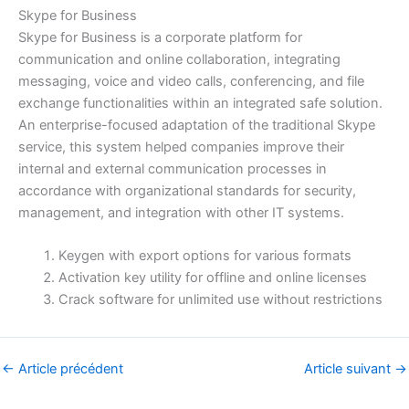
Skype for Business
Skype for Business is a corporate platform for
communication and online collaboration, integrating
messaging, voice and video calls, conferencing, and file
exchange functionalities within an integrated safe solution.
An enterprise-focused adaptation of the traditional Skype
service, this system helped companies improve their
internal and external communication processes in
accordance with organizational standards for security,
management, and integration with other IT systems.
Keygen with export options for various formats
Activation key utility for offline and online licenses
Crack software for unlimited use without restrictions
←
Article précédent
Article suivant
→