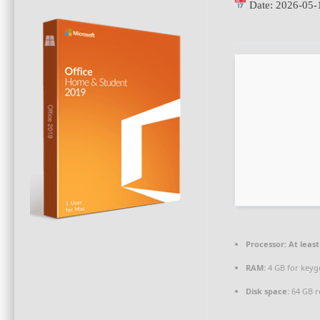
Date:
2026-05-
Processor:
At least
RAM:
4 GB for keyg
Disk space:
64 GB r