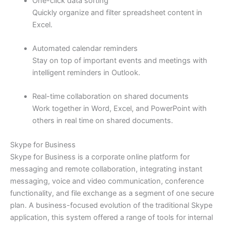
One-click data sorting
Quickly organize and filter spreadsheet content in
Excel.
Automated calendar reminders
Stay on top of important events and meetings with
intelligent reminders in Outlook.
Real-time collaboration on shared documents
Work together in Word, Excel, and PowerPoint with
others in real time on shared documents.
Skype for Business
Skype for Business is a corporate online platform for
messaging and remote collaboration, integrating instant
messaging, voice and video communication, conference
functionality, and file exchange as a segment of one secure
plan. A business-focused evolution of the traditional Skype
application, this system offered a range of tools for internal