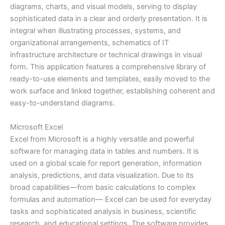
diagrams, charts, and visual models, serving to display
sophisticated data in a clear and orderly presentation. It is
integral when illustrating processes, systems, and
organizational arrangements, schematics of IT
infrastructure architecture or technical drawings in visual
form. This application features a comprehensive library of
ready-to-use elements and templates, easily moved to the
work surface and linked together, establishing coherent and
easy-to-understand diagrams.
Microsoft Excel
Excel from Microsoft is a highly versatile and powerful
software for managing data in tables and numbers. It is
used on a global scale for report generation, information
analysis, predictions, and data visualization. Due to its
broad capabilities—from basic calculations to complex
formulas and automation— Excel can be used for everyday
tasks and sophisticated analysis in business, scientific
research, and educational settings. The software provides