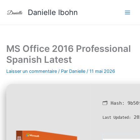
Aller
Danielle Ibohn
au
contenu
MS Office 2016 Professional
Spanish Latest
Laisser un commentaire
/ Par
Danielle
/
11 mai 2026
🗂 Hash:
9b50
20
Last Updated: