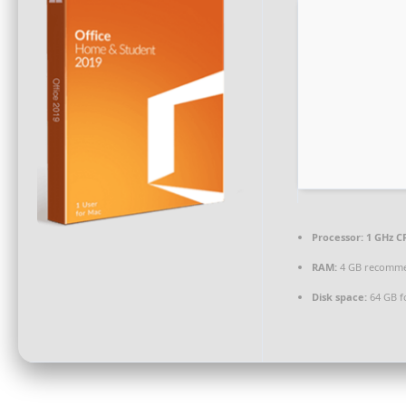
Processor:
1 GHz CP
RAM:
4 GB recomm
Disk space:
64 GB fo