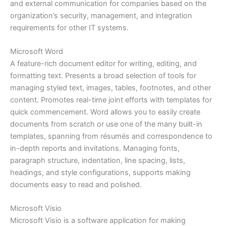
and external communication for companies based on the
organization’s security, management, and integration
requirements for other IT systems.
Microsoft Word
A feature-rich document editor for writing, editing, and
formatting text. Presents a broad selection of tools for
managing styled text, images, tables, footnotes, and other
content. Promotes real-time joint efforts with templates for
quick commencement. Word allows you to easily create
documents from scratch or use one of the many built-in
templates, spanning from résumés and correspondence to
in-depth reports and invitations. Managing fonts,
paragraph structure, indentation, line spacing, lists,
headings, and style configurations, supports making
documents easy to read and polished.
Microsoft Visio
Microsoft Visio is a software application for making