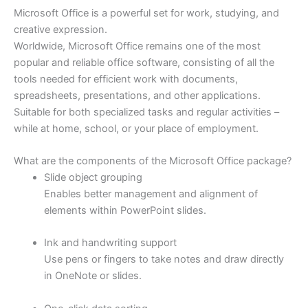
Microsoft Office is a powerful set for work, studying, and
creative expression.
Worldwide, Microsoft Office remains one of the most
popular and reliable office software, consisting of all the
tools needed for efficient work with documents,
spreadsheets, presentations, and other applications.
Suitable for both specialized tasks and regular activities –
while at home, school, or your place of employment.
What are the components of the Microsoft Office package?
Slide object grouping
Enables better management and alignment of
elements within PowerPoint slides.
Ink and handwriting support
Use pens or fingers to take notes and draw directly
in OneNote or slides.