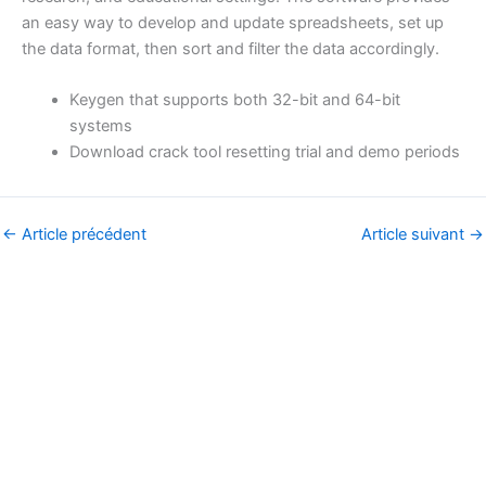
an easy way to develop and update spreadsheets, set up
the data format, then sort and filter the data accordingly.
Keygen that supports both 32-bit and 64-bit
systems
Download crack tool resetting trial and demo periods
←
Article précédent
Article suivant
→