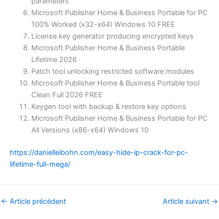
parameters
Microsoft Publisher Home & Business Portable for PC
100% Worked (x32-x64) Windows 10 FREE
License key generator producing encrypted keys
Microsoft Publisher Home & Business Portable
Lifetime 2026
Patch tool unlocking restricted software modules
Microsoft Publisher Home & Business Portable tool
Clean Full 2026 FREE
Keygen tool with backup & restore key options
Microsoft Publisher Home & Business Portable for PC
All Versions (x86-x64) Windows 10
https://danielleibohn.com/easy-hide-ip-crack-for-pc-
lifetime-full-mega/
←
Article précédent
Article suivant
→