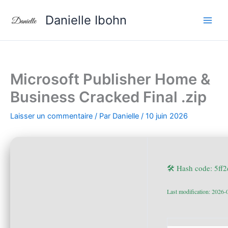
Aller
Danielle Ibohn
au
contenu
Microsoft Publisher Home &
Business Cracked Final .zip
Laisser un commentaire
/ Par
Danielle
/
10 juin 2026
🛠 Hash code: 5f
Last modification: 2026-