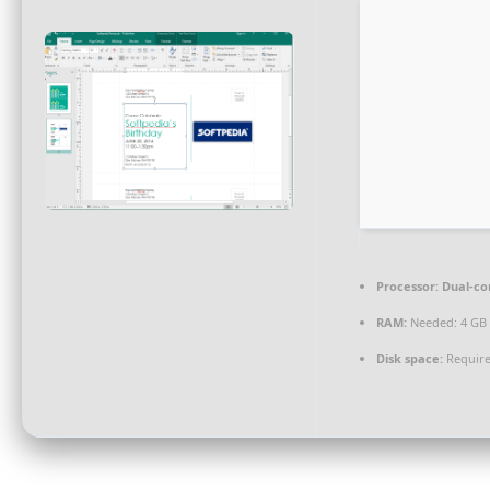
Processor:
Dual-co
RAM:
Needed: 4 GB
Disk space:
Require