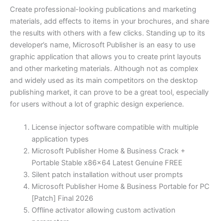
Create professional-looking publications and marketing
materials, add effects to items in your brochures, and share
the results with others with a few clicks. Standing up to its
developer’s name, Microsoft Publisher is an easy to use
graphic application that allows you to create print layouts
and other marketing materials. Although not as complex
and widely used as its main competitors on the desktop
publishing market, it can prove to be a great tool, especially
for users without a lot of graphic design experience.
License injector software compatible with multiple
application types
Microsoft Publisher Home & Business Crack +
Portable Stable x86x64 Latest Genuine FREE
Silent patch installation without user prompts
Microsoft Publisher Home & Business Portable for PC
[Patch] Final 2026
Offline activator allowing custom activation