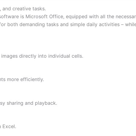
, and creative tasks.
 software is Microsoft Office, equipped with all the necess
 for both demanding tasks and simple daily activities – whi
images directly into individual cells.
s more efficiently.
sy sharing and playback.
 Excel.