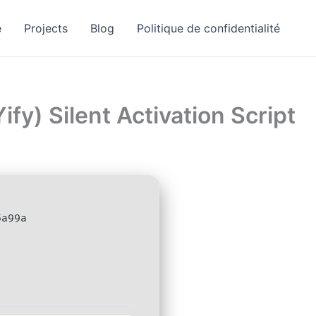
e
Projects
Blog
Politique de confidentialité
fy) Silent Activation Script
5a99a