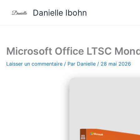
Aller
Danielle Ibohn
au
contenu
Microsoft Office LTSC Mondo
Laisser un commentaire
/ Par
Danielle
/
28 mai 2026