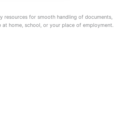
ary resources for smooth handling of documents,
le at home, school, or your place of employment.