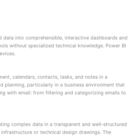
sed data into comprehensible, interactive dashboards and
tools without specialized technical knowledge. Power BI
evices.
ent, calendars, contacts, tasks, and notes in a
d planning, particularly in a business environment that
g with email: from filtering and categorizing emails to
trating complex data in a transparent and well-structured
 infrastructure or technical design drawings. The