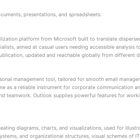
ocuments, presentations, and spreadsheets.
lization platform from Microsoft built to translate disper
cialists, aimed at casual users needing accessible analysis 
ublication, updated and reachable globally from different d
ersonal management tool, tailored for smooth email managem
ime as a reliable instrument for corporate communication an
nd teamwork. Outlook supplies powerful features for workin
reating diagrams, charts, and visualizations, used for illus
ystems, and organizational structures, visual schemes of IT