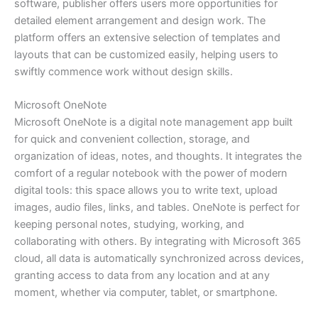
software, publisher offers users more opportunities for
detailed element arrangement and design work. The
platform offers an extensive selection of templates and
layouts that can be customized easily, helping users to
swiftly commence work without design skills.
Microsoft OneNote
Microsoft OneNote is a digital note management app built
for quick and convenient collection, storage, and
organization of ideas, notes, and thoughts. It integrates the
comfort of a regular notebook with the power of modern
digital tools: this space allows you to write text, upload
images, audio files, links, and tables. OneNote is perfect for
keeping personal notes, studying, working, and
collaborating with others. By integrating with Microsoft 365
cloud, all data is automatically synchronized across devices,
granting access to data from any location and at any
moment, whether via computer, tablet, or smartphone.