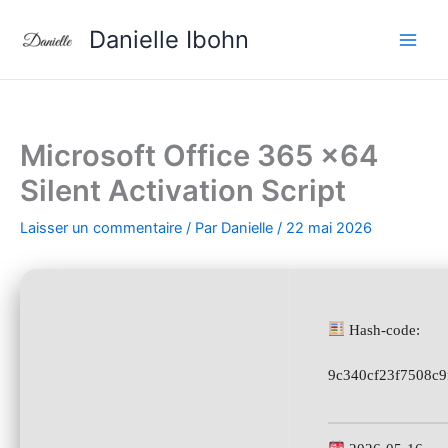
Aller
Danielle Ibohn
au
contenu
Microsoft Office 365 x64
Silent Activation Script
Laisser un commentaire
/ Par
Danielle
/
22 mai 2026
Hash-code:
9c340cf23f7508c9