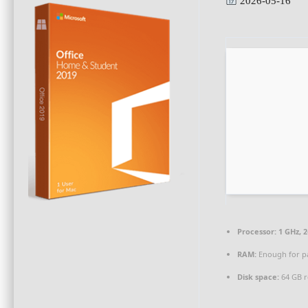
2026-05-16
Processor:
1 GHz, 
RAM:
Enough for p
Disk space:
64 GB r