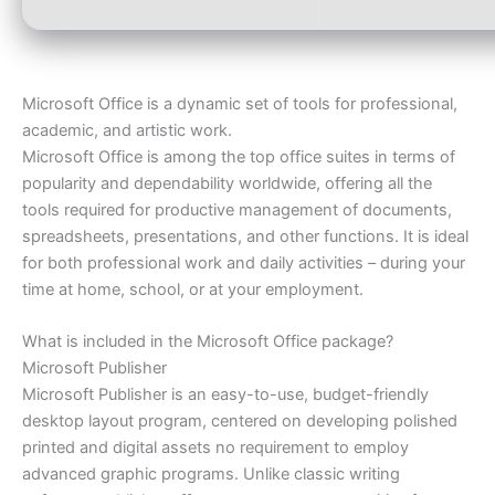
Microsoft Office is a dynamic set of tools for professional,
academic, and artistic work.
Microsoft Office is among the top office suites in terms of
popularity and dependability worldwide, offering all the
tools required for productive management of documents,
spreadsheets, presentations, and other functions. It is ideal
for both professional work and daily activities – during your
time at home, school, or at your employment.
What is included in the Microsoft Office package?
Microsoft Publisher
Microsoft Publisher is an easy-to-use, budget-friendly
desktop layout program, centered on developing polished
printed and digital assets no requirement to employ
advanced graphic programs. Unlike classic writing