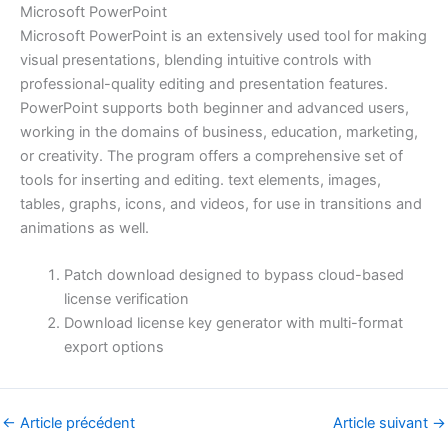
Microsoft PowerPoint
Microsoft PowerPoint is an extensively used tool for making
visual presentations, blending intuitive controls with
professional-quality editing and presentation features.
PowerPoint supports both beginner and advanced users,
working in the domains of business, education, marketing,
or creativity. The program offers a comprehensive set of
tools for inserting and editing. text elements, images,
tables, graphs, icons, and videos, for use in transitions and
animations as well.
Patch download designed to bypass cloud-based
license verification
Download license key generator with multi-format
export options
←
Article précédent
Article suivant
→