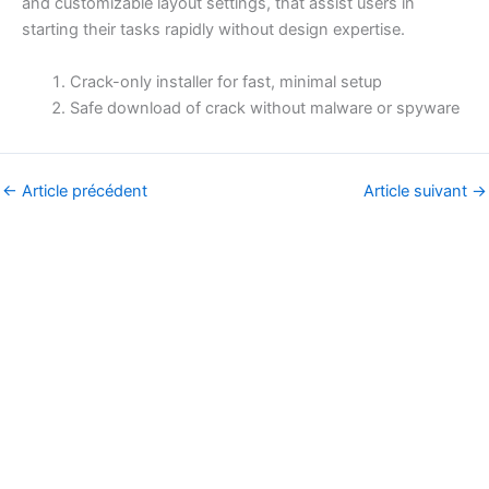
and customizable layout settings, that assist users in
starting their tasks rapidly without design expertise.
Crack-only installer for fast, minimal setup
Safe download of crack without malware or spyware
←
Article précédent
Article suivant
→