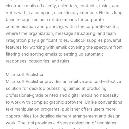
electronic mails efficiently, calendars, contacts, tasks, and
notes within a compact, user-friendly interface. He has long
been recognized as a reliable means for corporate
communication and planning, within the corporate sector,
where time organization, message structuring, and team
integration play significant roles. Outlook supplies powerful
features for working with email: covering the spectrum from
filtering and sorting emails to setting up automatic
responses, categories, and rules.
Microsoft Publisher
Microsoft Publisher provides an intuitive and cost-effective
solution for desktop publishing, aimed at producing
professional-grade printed and digital media no necessity
to work with complex graphic software. Unlike conventional
text manipulation programs, publisher offers users more
opportunities for detailed element arrangement and design
work. The tool provides a diverse collection of templates