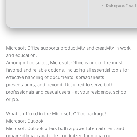
Disk space:
Free: 6
Microsoft Office supports productivity and creativity in work
and education.
Among office suites, Microsoft Office is one of the most
favored and reliable options, including all essential tools for
effective handling of documents, spreadsheets,
presentations, and beyond. Designed to serve both
professionals and casual users – at your residence, school,
or job.
What is offered in the Microsoft Office package?
Microsoft Outlook
Microsoft Outlook offers both a powerful email client and
organizational capabilities, optimized for managing