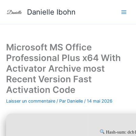
Aller
Danielle Ibohn
au
contenu
Microsoft MS Office
Professional Plus x64 With
Activator Archive most
Recent Version Fast
Activation Code
Laisser un commentaire
/ Par
Danielle
/
14 mai 2026
Hash-sum: dcb