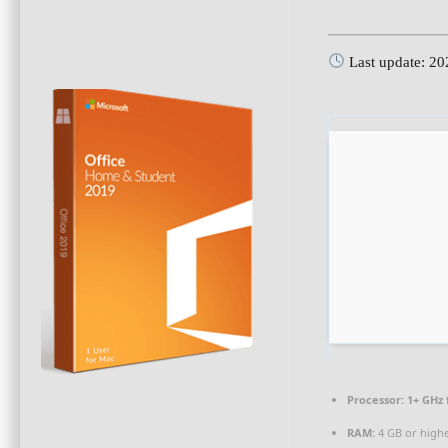
Last update: 2
Processor:
1+ GHz 
RAM:
4 GB or high