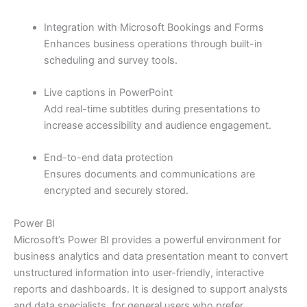
Integration with Microsoft Bookings and Forms
Enhances business operations through built-in
scheduling and survey tools.
Live captions in PowerPoint
Add real-time subtitles during presentations to
increase accessibility and audience engagement.
End-to-end data protection
Ensures documents and communications are
encrypted and securely stored.
Power BI
Microsoft’s Power BI provides a powerful environment for
business analytics and data presentation meant to convert
unstructured information into user-friendly, interactive
reports and dashboards. It is designed to support analysts
and data specialists, for general users who prefer