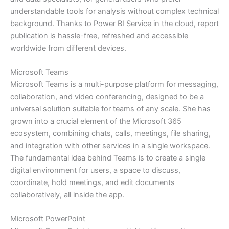
understandable tools for analysis without complex technical
background. Thanks to Power BI Service in the cloud, report
publication is hassle-free, refreshed and accessible
worldwide from different devices.
Microsoft Teams
Microsoft Teams is a multi-purpose platform for messaging,
collaboration, and video conferencing, designed to be a
universal solution suitable for teams of any scale. She has
grown into a crucial element of the Microsoft 365
ecosystem, combining chats, calls, meetings, file sharing,
and integration with other services in a single workspace.
The fundamental idea behind Teams is to create a single
digital environment for users, a space to discuss,
coordinate, hold meetings, and edit documents
collaboratively, all inside the app.
Microsoft PowerPoint