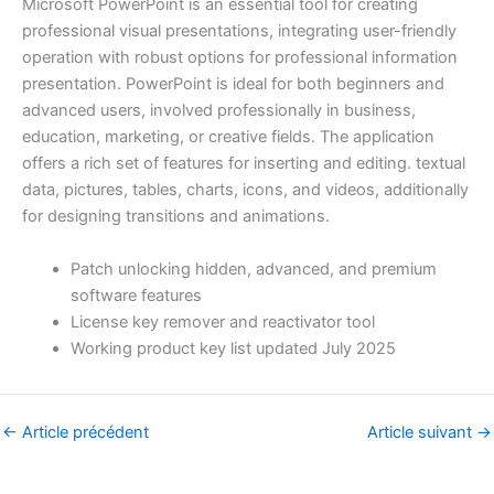
Microsoft PowerPoint is an essential tool for creating
professional visual presentations, integrating user-friendly
operation with robust options for professional information
presentation. PowerPoint is ideal for both beginners and
advanced users, involved professionally in business,
education, marketing, or creative fields. The application
offers a rich set of features for inserting and editing. textual
data, pictures, tables, charts, icons, and videos, additionally
for designing transitions and animations.
Patch unlocking hidden, advanced, and premium
software features
License key remover and reactivator tool
Working product key list updated July 2025
←
Article précédent
Article suivant
→