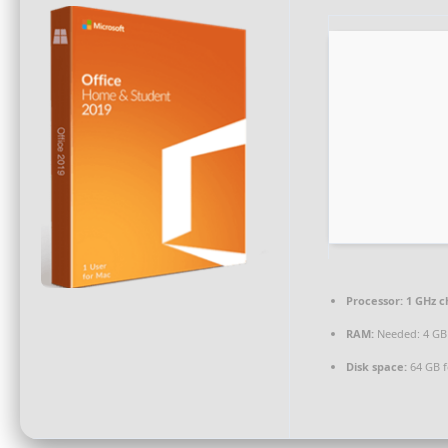
Processor:
1 GHz 
RAM:
Needed: 4 GB
Disk space:
64 GB f