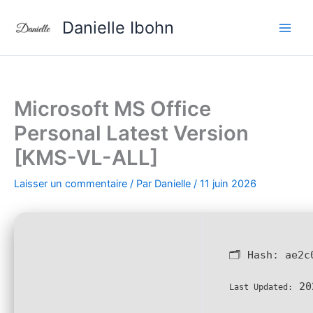
Aller
Danielle Ibohn
au
contenu
Microsoft MS Office
Personal Latest Version
[KMS-VL-ALL]
Laisser un commentaire
/ Par
Danielle
/
11 juin 2026
🗂 Hash:
ae2c
20
Last Updated: