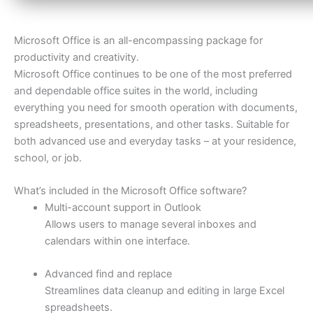
Microsoft Office is an all-encompassing package for
productivity and creativity.
Microsoft Office continues to be one of the most preferred
and dependable office suites in the world, including
everything you need for smooth operation with documents,
spreadsheets, presentations, and other tasks. Suitable for
both advanced use and everyday tasks – at your residence,
school, or job.
What’s included in the Microsoft Office software?
Multi-account support in Outlook
Allows users to manage several inboxes and
calendars within one interface.
Advanced find and replace
Streamlines data cleanup and editing in large Excel
spreadsheets.