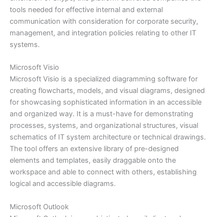
tools needed for effective internal and external
communication with consideration for corporate security,
management, and integration policies relating to other IT
systems.
Microsoft Visio
Microsoft Visio is a specialized diagramming software for
creating flowcharts, models, and visual diagrams, designed
for showcasing sophisticated information in an accessible
and organized way. It is a must-have for demonstrating
processes, systems, and organizational structures, visual
schematics of IT system architecture or technical drawings.
The tool offers an extensive library of pre-designed
elements and templates, easily draggable onto the
workspace and able to connect with others, establishing
logical and accessible diagrams.
Microsoft Outlook