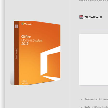
2026-05-18
Processor:
At leas
RAM:
4 GB or high