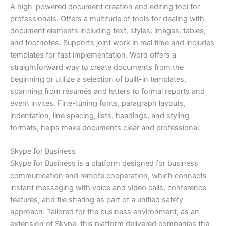
A high-powered document creation and editing tool for
professionals. Offers a multitude of tools for dealing with
document elements including text, styles, images, tables,
and footnotes. Supports joint work in real time and includes
templates for fast implementation. Word offers a
straightforward way to create documents from the
beginning or utilize a selection of built-in templates,
spanning from résumés and letters to formal reports and
event invites. Fine-tuning fonts, paragraph layouts,
indentation, line spacing, lists, headings, and styling
formats, helps make documents clear and professional.
Skype for Business
Skype for Business is a platform designed for business
communication and remote cooperation, which connects
instant messaging with voice and video calls, conference
features, and file sharing as part of a unified safety
approach. Tailored for the business environment, as an
extension of Skype, this platform delivered companies the