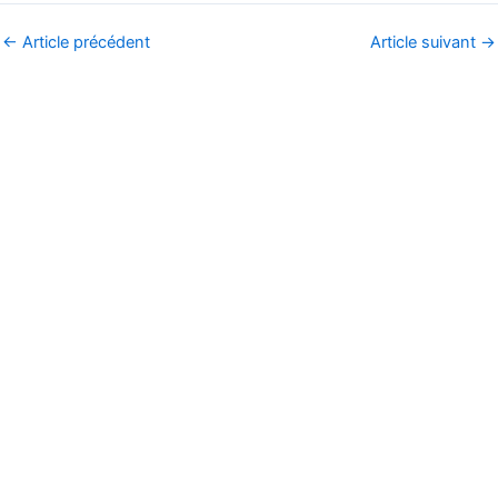
←
Article précédent
Article suivant
→