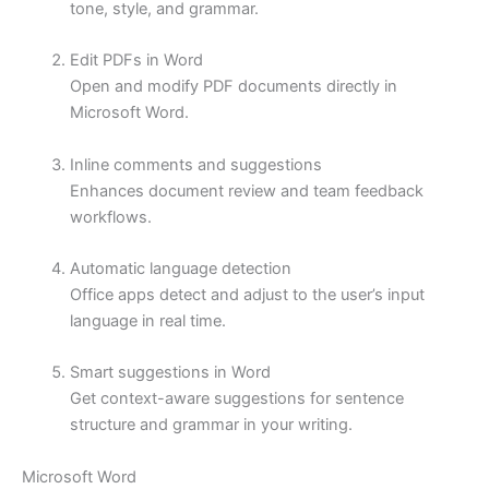
tone, style, and grammar.
Edit PDFs in Word
Open and modify PDF documents directly in
Microsoft Word.
Inline comments and suggestions
Enhances document review and team feedback
workflows.
Automatic language detection
Office apps detect and adjust to the user’s input
language in real time.
Smart suggestions in Word
Get context-aware suggestions for sentence
structure and grammar in your writing.
Microsoft Word