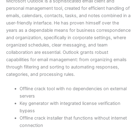
Microsoft Outlook is a sophisticated email client and
personal management tool, created for efficient handling of
emails, calendars, contacts, tasks, and notes combined in a
user-friendly interface. He has proven himself over the
years as a dependable means for business correspondence
and organization, specifically in corporate settings, where
organized schedules, clear messaging, and team
collaboration are essential. Outlook grants robust
capabilities for email management: from organizing emails
through filtering and sorting to automating responses,
categories, and processing rules.
Offline crack tool with no dependencies on external
servers
Key generator with integrated license verification
bypass
Offline crack installer that functions without internet
connection