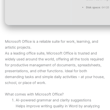
Disk space:
64 GB 
Microsoft Office is a reliable suite for work, learning, and
artistic projects.
As a leading office suite, Microsoft Office is trusted and
widely used around the world, offering all the tools required
for productive management of documents, spreadsheets,
presentations, and other functions. Ideal for both
demanding tasks and simple daily activities – at your house,
school, or place of work.
What comes with Microsoft Office?
AI-powered grammar and clarity suggestions
Helps improve writing quality in Word by analyzing