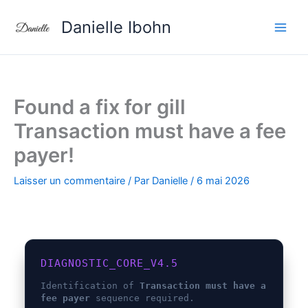
Aller
Danielle Ibohn
au
contenu
Found a fix for gill
Transaction must have a fee
payer!
Laisser un commentaire
/ Par
Danielle
/
6 mai 2026
DIAGNOSTIC_CORE_V4.5
Identification of
Transaction must have a
fee payer
sequence required.