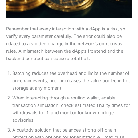
Remember that every interaction with a dApp is a risk, so
verify every parameter carefully. The error could also be
related to a sudden change in the network’s consensus
rules. A mismatch between the dApp’s frontend and the
backend contract can cause a total halt.
Batching reduces fee overhead and limits the number of
on-chain events, but it increases the value pooled in hot
Need more info?
✕
storage at any moment.
When interacting through a routing wallet, enable
transaction simulation, check estimated finality times for
LinkedIn
Open
My Profile
withdrawals to L1, and monitor for known bridge
advisories.
WhatsApp
A custody solution that balances strong off‑chain
Discuss
Quick response
protection with options for tokenization will maximize