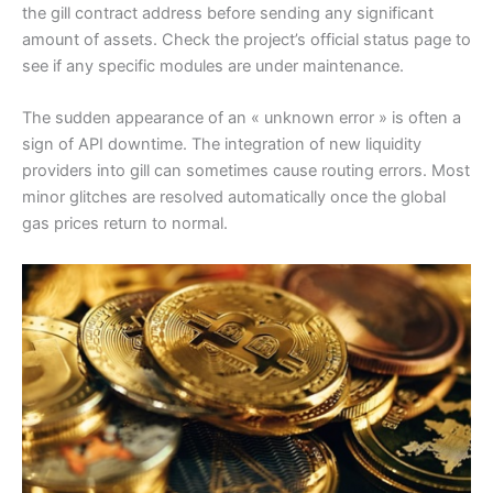
the gill contract address before sending any significant
amount of assets. Check the project’s official status page to
see if any specific modules are under maintenance.
The sudden appearance of an « unknown error » is often a
sign of API downtime. The integration of new liquidity
providers into gill can sometimes cause routing errors. Most
minor glitches are resolved automatically once the global
gas prices return to normal.