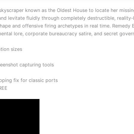
k skyscraper known as the Oldest House to locate her miss
nd levitate fluidly through completely destructible, reality
ape and offensive firing archetypes in real time. Remedy 
mental lore, corporate bureaucracy satire, and secret gove
tion sizes
eenshot capturing tools
ing fix for classic ports
REE