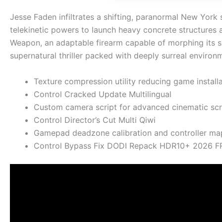
Jesse Faden infiltrates a shifting, paranormal New Yor
telekinetic powers to launch heavy concrete structures a
Weapon, an adaptable firearm capable of morphing its sh
supernatural thriller packed with deeply surreal environ
Texture compression utility reducing game installa
Control Cracked Update Multilingual
Custom camera script for advanced cinematic scr
Control Director’s Cut Multi Qiwi
Gamepad deadzone calibration and controller mapp
Control Bypass Fix DODI Repack HDR10+ 2026 F