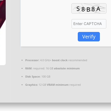
Verify
Processor:
4.0 GHz+
boost clock
recommended
RAM:
required: 16 GB
absolute minimum
Disk Space:
100 GB
Graphics:
12 GB
VRAM minimum
required