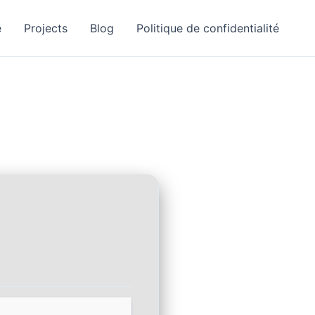
e
Projects
Blog
Politique de confidentialité