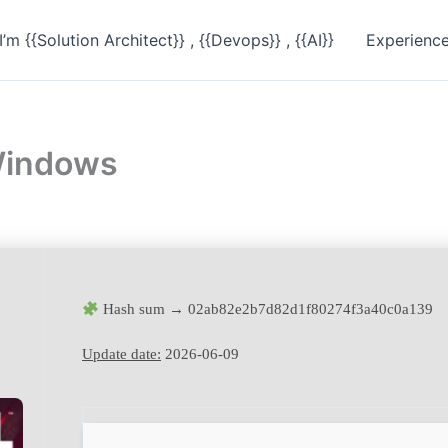
I’m {{Solution Architect}} , {{Devops}} , {{AI}}
Experienc
 Windows
Hash sum → 02ab82e2b7d82d1f80274f3a40c0a139
Update date:
2026-06-09