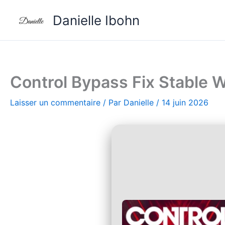
Aller
Danielle Ibohn
au
contenu
Control Bypass Fix Stable
Laisser un commentaire
/ Par
Danielle
/
14 juin 2026