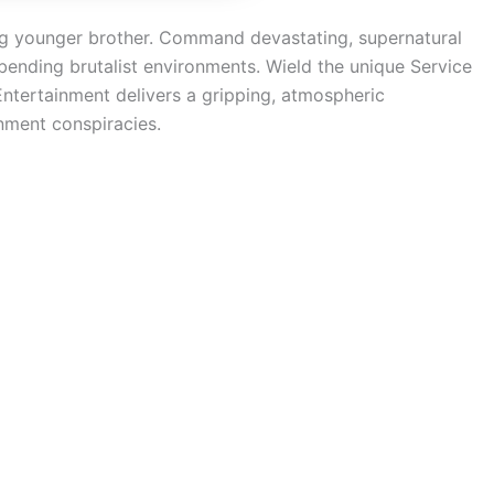
ing younger brother. Command devastating, supernatural
-bending brutalist environments. Wield the unique Service
Entertainment delivers a gripping, atmospheric
rnment conspiracies.