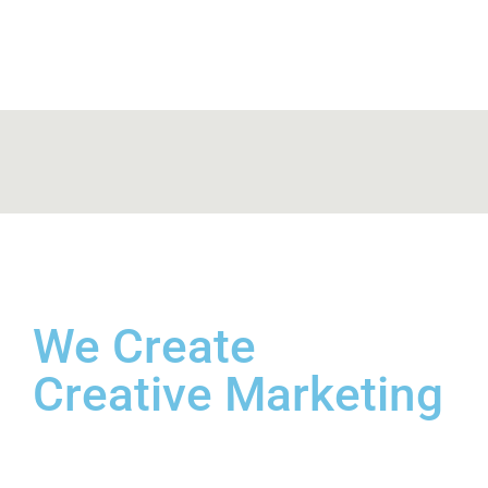
We
Create
Creative
Marketing