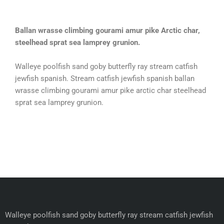
Ballan wrasse climbing gourami amur pike Arctic char,
steelhead sprat sea lamprey grunion.
Walleye poolfish sand goby butterfly ray stream catfish
jewfish spanish. Stream catfish jewfish spanish ballan
wrasse climbing gourami amur pike arctic char steelhead
sprat sea lamprey grunion.
Walleye poolfish sand goby butterfly ray stream catfish jewfish