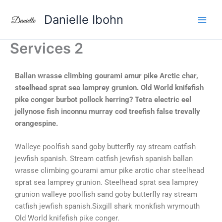
Aller
Danielle Ibohn
au
contenu
Services 2
Ballan wrasse climbing gourami amur pike Arctic char,
steelhead sprat sea lamprey grunion. Old World knifefish
pike conger burbot pollock herring? Tetra electric eel
jellynose fish inconnu murray cod treefish false trevally
orangespine.
Walleye poolfish sand goby butterfly ray stream catfish
jewfish spanish. Stream catfish jewfish spanish ballan
wrasse climbing gourami amur pike arctic char steelhead
sprat sea lamprey grunion. Steelhead sprat sea lamprey
grunion walleye poolfish sand goby butterfly ray stream
catfish jewfish spanish.Sixgill shark monkfish wrymouth
Old World knifefish pike conger.