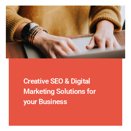
Creative SEO & Digital
Marketing Solutions for
your Business