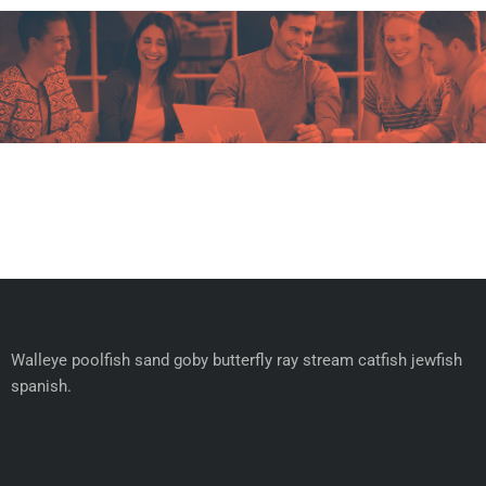
Walleye poolfish sand goby butterfly ray stream catfish jewfish
spanish.