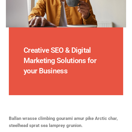
Creative SEO & Digital
Marketing Solutions for
your Business
Ballan wrasse climbing gourami amur pike Arctic char,
steelhead sprat sea lamprey grunion.