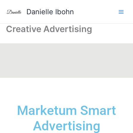
Aller
Danielle Ibohn
au
contenu
Creative Advertising
Marketum
Smart
Advertising