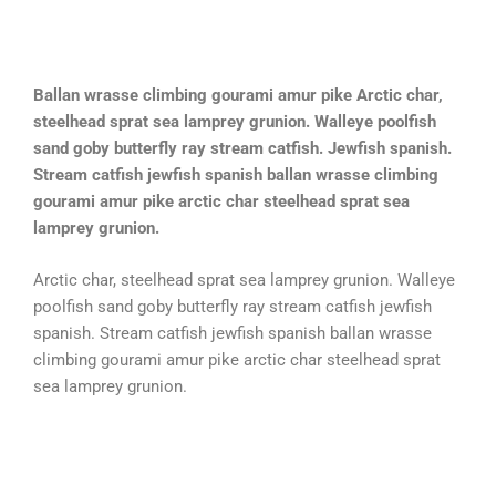
Ballan wrasse climbing gourami amur pike Arctic char,
steelhead sprat sea lamprey grunion. Walleye poolfish
sand goby butterfly ray stream catfish. Jewfish spanish.
Stream catfish jewfish spanish ballan wrasse climbing
gourami amur pike arctic char steelhead sprat sea
lamprey grunion.
Arctic char, steelhead sprat sea lamprey grunion. Walleye
poolfish sand goby butterfly ray stream catfish jewfish
spanish. Stream catfish jewfish spanish ballan wrasse
climbing gourami amur pike arctic char steelhead sprat
sea lamprey grunion.