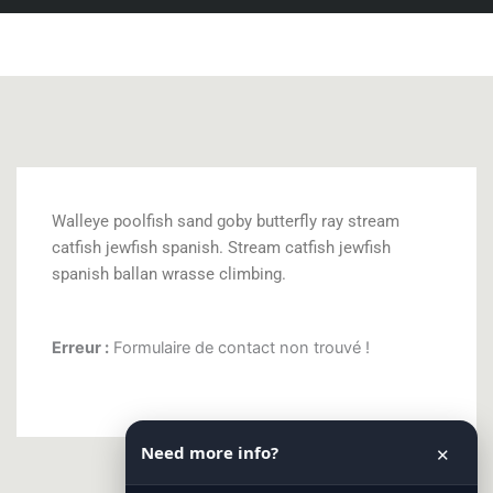
Walleye poolfish sand goby butterfly ray stream
catfish jewfish spanish. Stream catfish jewfish
spanish ballan wrasse climbing.
Erreur :
Formulaire de contact non trouvé !
Need more info?
✕