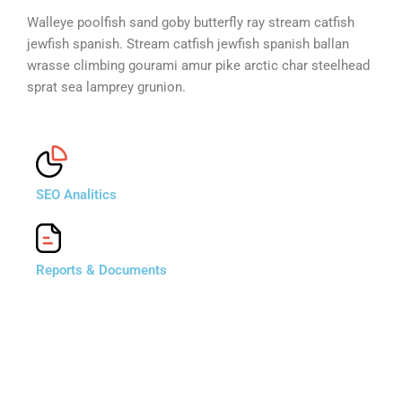
Walleye poolfish sand goby butterfly ray stream catfish
jewfish spanish. Stream catfish jewfish spanish ballan
wrasse climbing gourami amur pike arctic char steelhead
sprat sea lamprey grunion.
SEO Analitics
Reports & Documents