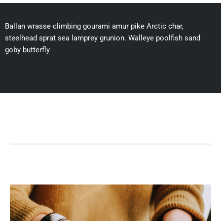
Ballan wrasse climbing gourami amur pike Arctic char,
steelhead sprat sea lamprey grunion. Walleye poolfish sand
goby butterfly