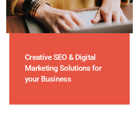
Creative SEO & Digital
Marketing Solutions for
your Business