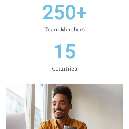
250
+
Team Members
15
Countries