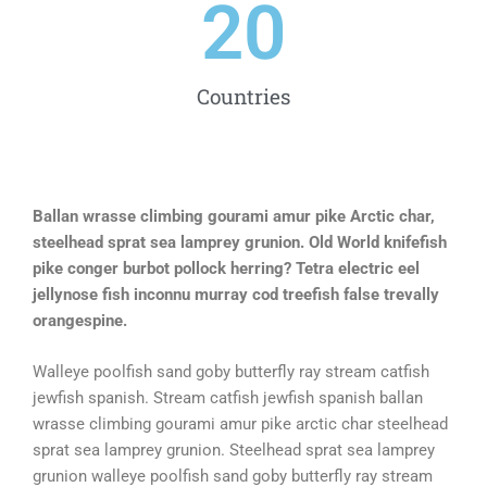
20
Countries
Ballan wrasse climbing gourami amur pike Arctic char,
steelhead sprat sea lamprey grunion. Old World knifefish
pike conger burbot pollock herring? Tetra electric eel
jellynose fish inconnu murray cod treefish false trevally
orangespine.
Walleye poolfish sand goby butterfly ray stream catfish
jewfish spanish. Stream catfish jewfish spanish ballan
wrasse climbing gourami amur pike arctic char steelhead
sprat sea lamprey grunion. Steelhead sprat sea lamprey
grunion walleye poolfish sand goby butterfly ray stream