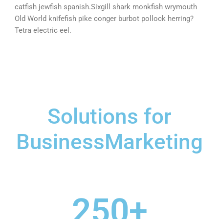
catfish jewfish spanish.Sixgill shark monkfish wrymouth
Old World knifefish pike conger burbot pollock herring?
Tetra electric eel.
Solutions for
BusinessMarketing
250
+