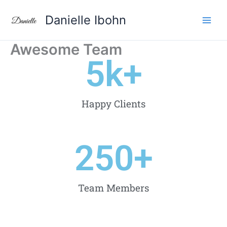
Aller
Danielle Ibohn
au
contenu
Awesome Team
5
k+
Happy Clients
250
+
Team Members