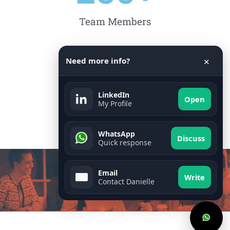
Team Members
Need more info?
15
✕
LinkedIn
Open
My Profile
Countries
WhatsApp
Discuss
Quick response
Email
Write
Contact Danielle